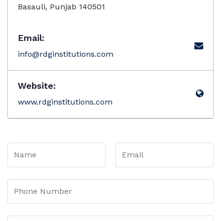
Basauli, Punjab 140501
Email:
info@rdginstitutions.com
Website:
www.rdginstitutions.com