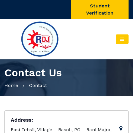
Student
Verification
Contact Us
Home
/ Contact
Address:
Basi Tehsil, Village – Basoli, PO – Rani Majra,